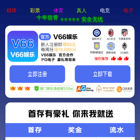
澳门十大网投平台排行榜 - 下载最新版
Home
About Us
Shop